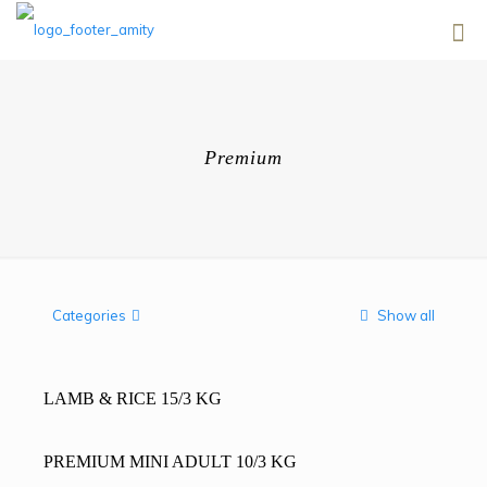
Premium
Categories
Show all
LAMB & RICE 15/3 KG
PREMIUM MINI ADULT 10/3 KG