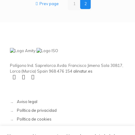
Prev page
1
2
Polígono Ind. Saprelorca Avda. Francisco Jimeno Sola 30817,
Lorca (Murcia) Spain 968 476 154
alinatur.es
→
Aviso legal
→
Política de privacidad
→
Política de cookies