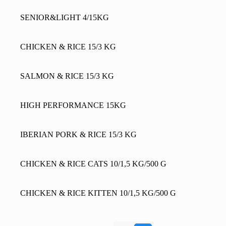
SENIOR&LIGHT 4/15KG
CHICKEN & RICE 15/3 KG
SALMON & RICE 15/3 KG
HIGH PERFORMANCE 15KG
IBERIAN PORK & RICE 15/3 KG
CHICKEN & RICE CATS 10/1,5 KG/500 G
CHICKEN & RICE KITTEN 10/1,5 KG/500 G